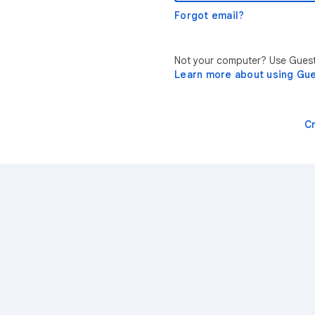
Forgot email?
Not your computer? Use Guest 
Learn more about using Gu
C