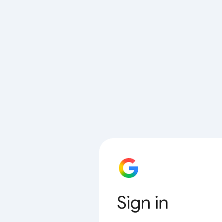
Sign in