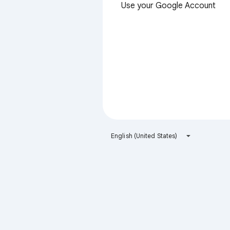
Use your Google Account
English (United States)