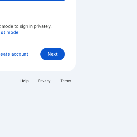
mode to sign in privately.
est mode
reate account
Next
Help
Privacy
Terms