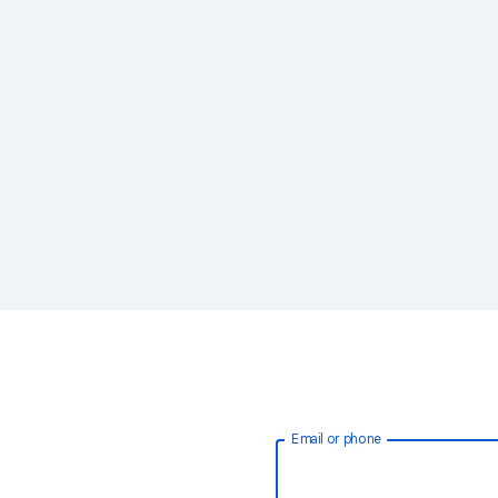
Email or phone