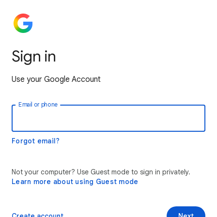
Sign in
Use your Google Account
Email or phone
Forgot email?
Not your computer? Use Guest mode to sign in privately.
Learn more about using Guest mode
Create account
Next