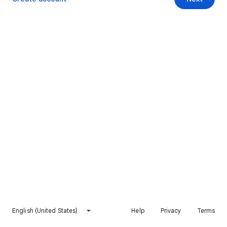
English (United States)
Help
Privacy
Terms