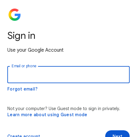
Sign in
Use your Google Account
Email or phone
Forgot email?
Not your computer? Use Guest mode to sign in privately.
Learn more about using Guest mode
Create account
Next