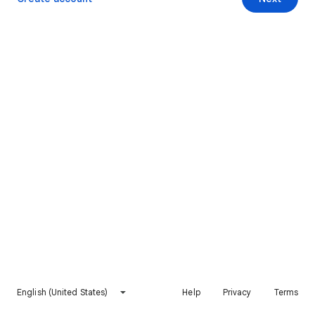
English (United States)
Help
Privacy
Terms